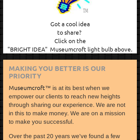
Got a cool idea
to share?
Click on the
"BRIGHT IDEA" Museumcroft light bulb above.
MAKING YOU BETTER IS OUR
PRIORITY
Museumcroft
™ is at its best when we
empower our clients to reach new heights
through sharing our experience. We are not
in this to make money. We are on a mission
to make you successful.
Over the past 20 years we've found a few