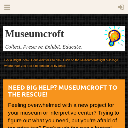
Museumcroft
Collect. Preserve. Exhibit. Educate.
Got a Bright Idea? Don't wait for it to dim. Click on the Museumcroft light bulb logo
where ever you see it to contact us by email.
NEED BIG HELP? MUSEUMCROFT TO
THE RESCUE!
Feeling overwhelmed with a new project for
your museum or interpretive center? Trying to
figure out what you need, but you’re afraid of