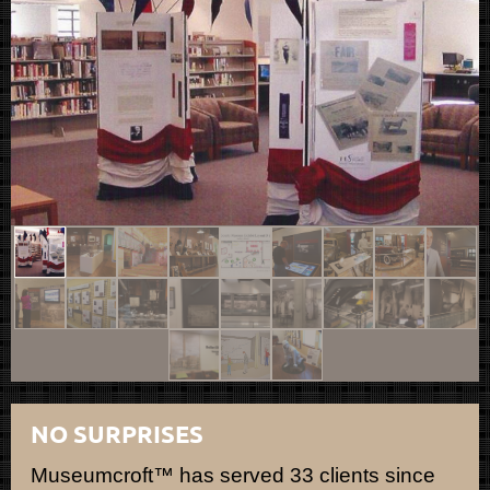
NO SURPRISES
Museumcroft™ has served 33 clients since