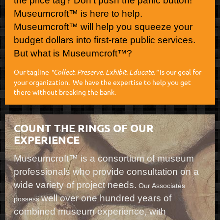
the price tag? Don’t push the panic button!
Museumcroft™ is here to help.
Museumcroft™ will help you squeeze your
budget dollars into first-rate public services.
But what is Museumcroft™?
Our tagline
"Collect. Preserve. Exhibit. Educate."
is our goal for
your organization. We have the expertise to help you get
there without breaking the bank.
COUNT THE RINGS OF OUR
EXPERIENCE
Museumcroft™ is a consortium of museum
professionals who provide consultation on a
wide variety of project needs.
Our Associates
well over one hundred years of
possess
combined museum experience, with