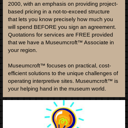
2000, with an emphasis on providing project-
based pricing in a not-to-exceed structure
that lets you know precisely how much you
will spend BEFORE you sign an agreement.
Quotations for services are FREE provided
that we have a Museumcroft
™ Associate in
your region.
Museumcroft™ focuses on practical, cost-
efficient solutions to the unique challenges of
operating interpretive sites. Museumcroft™ is
your helping hand in the museum world.