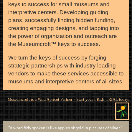
keys to success for small museums and
interpretive centers. Developing guiding
plans, successfully finding hidden funding,
creating engaging designs, and tapping into
the power of organization and outreach are
the Museumcroft
™ keys to success.
We turn the keys of success by forging
strategic partnerships with industry leading
vendors to make these services accessible to
museums and interpretive centers of all sizes.
Museumcroft is a Wild Apricot Partner - Start your FREE TRIAL today.
"A word fitly spoken is like apples of gold in pictures of silver."