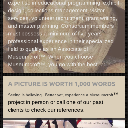
expertise in educational programming, exhibit
design, collections management, visitor
services, volunteer recruitment, grant writing,
and master planning. Consortium members
must possess a minimum of five years
professional experience in their specialized
field to qualify as an Associate of
Museumcroft™. When you choose
Museumcroft™, you go with the best.
A PICTURE IS WORTH 1,000 WORDS
™
Seeing is believing. Better yet, experience a Museumcroft
project in person or call one of our past
clients to check our references.